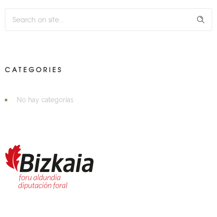
CATEGORIES
No hay categorías