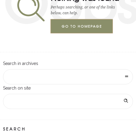
Oop
Perhaps searching, or one of the links
below, can help.
GO TO HOMEPAGE
Search in archives
Search on site
SEARCH