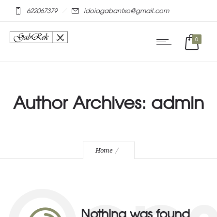
mostbet online
pinap
622067379
idoiagabantxo@gmail.com
0
Author Archives: admin
Home
Nothing was found